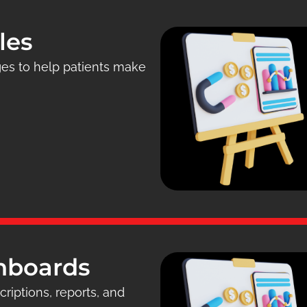
les
ges to help patients make
shboards
riptions, reports, and