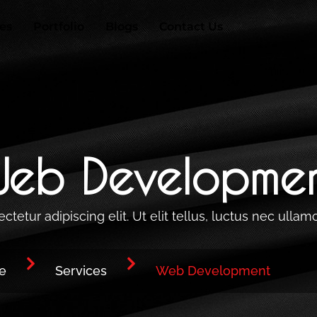
ces
Portfolio
Blogs
Contact Us
eb Developme
etur adipiscing elit. Ut elit tellus, luctus nec ullam
e
Services
Web Development