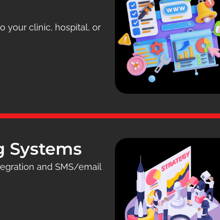
 your clinic, hospital, or
g Systems
ntegration and SMS/email