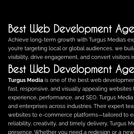
Best Web Development Age
Achieve long-term growth with Turgus Media’s e
you’re targeting local or global audiences, we bu
visibility, drive engagement, and convert visitors 
Best Web Development Age
Turgus Media
is one of the best web developmen
fast, responsive, and visually appealing websites 
experience, performance, and SEO, Turgus Media 
and enterprises across industries. Their expert t
websites to e-commerce platforms—tailored to each
reliability, creativity, and timely delivery, Turgus
presence. Whether you need a redesign or a new