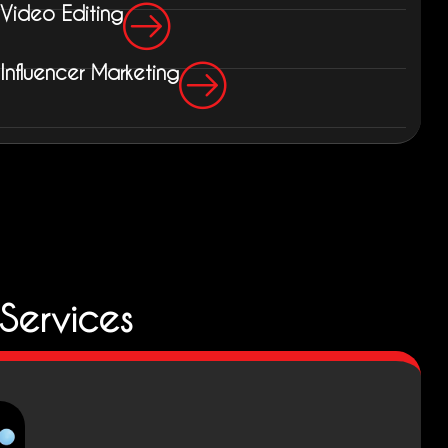
Video Editing
Influencer Marketing
Services