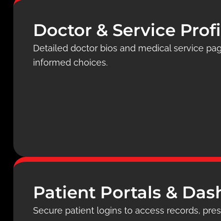
Doctor & Service Profi
Detailed doctor bios and medical service pa
informed choices.
Patient Portals & Da
Secure patient logins to access records, presc