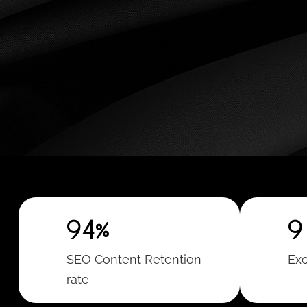
94%
9
SEO Content Retention
Exc
rate