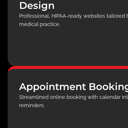
Design
Professional, HIPAA-ready websites tailored to
medical practice.
Appointment Bookin
Streamlined online booking with calendar i
reminders.