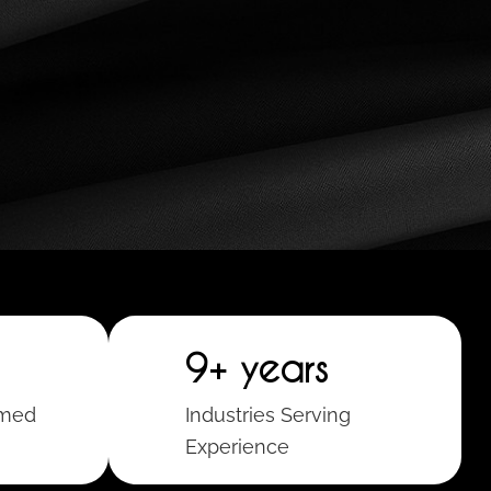
9+ years
rmed
Industries Serving
Experience