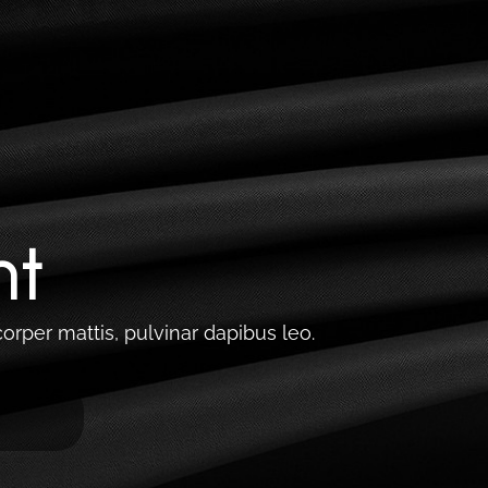
Lets talk Growth
nt
corper mattis, pulvinar dapibus leo.