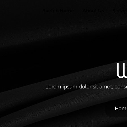
Skip
to
Sketch Home
About Us
Servi
content
W
Lorem ipsum dolor sit amet, consect
Hom