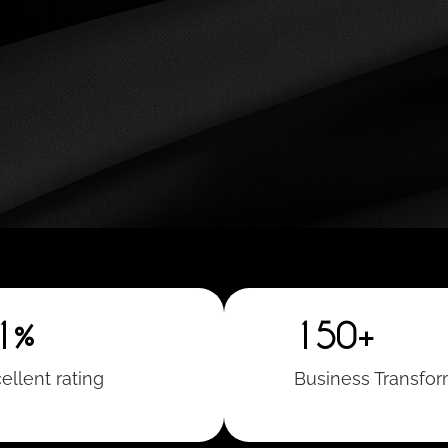
1%
150+
ellent rating
Business Transfo