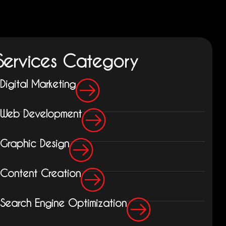
Services Category
Digital Marketing
Web Development
Graphic Design
Content Creation
Search Engine Optimization