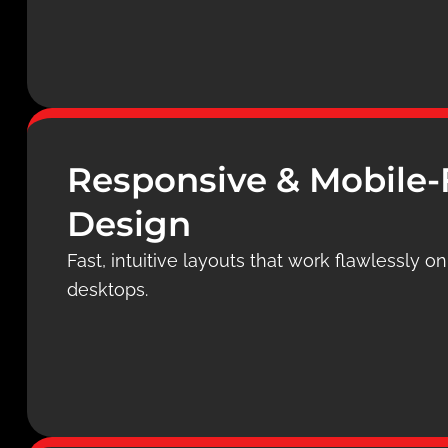
Responsive & Mobile-
Design
Fast, intuitive layouts that work flawlessly o
desktops.