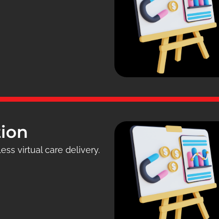
tion
ess virtual care delivery.