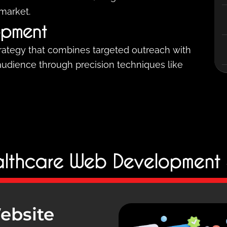
 market.
opment
trategy that combines targeted outreach with
 audience through precision techniques like
lthcare Web Development 
ebsite