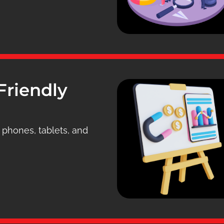
Friendly
n phones, tablets, and