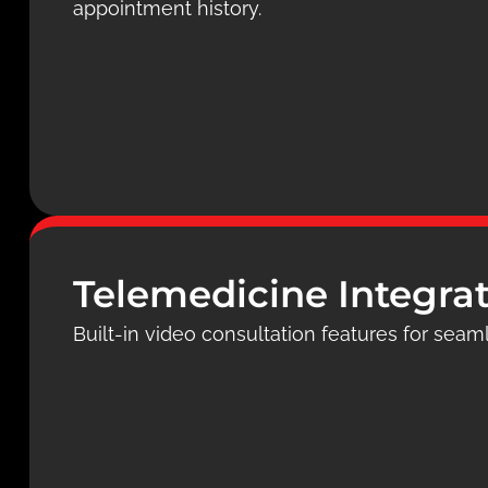
appointment history.
Telemedicine Integra
Built-in video consultation features for seaml