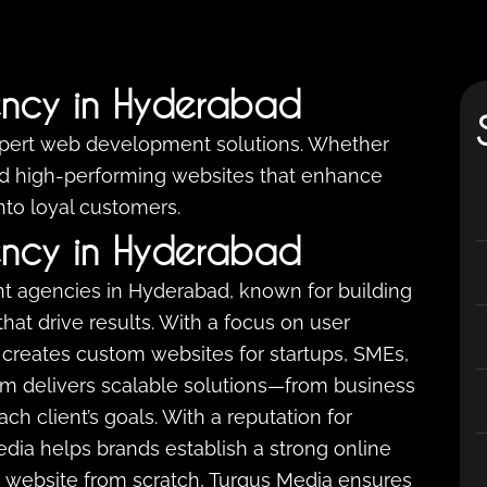
ncy in Hyderabad
xpert web development solutions. Whether
ild high-performing websites that enhance
into loyal customers.
ncy in Hyderabad
t agencies in Hyderabad, known for building
that drive results. With a focus on user
creates custom websites for startups, SMEs,
eam delivers scalable solutions—from business
 client’s goals. With a reputation for
 Media helps brands establish a strong online
 website from scratch, Turgus Media ensures