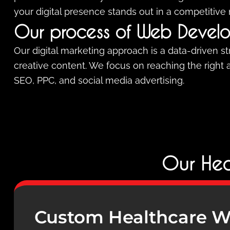
your digital presence stands out in a competitive
Our process of Web Devel
Our digital marketing approach is a data-driven s
creative content. We focus on reaching the right
SEO, PPC, and social media advertising.
Our Hea
Custom Healthcare W