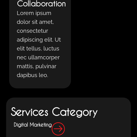
Collaboration
Lorem ipsum
dolor sit amet,
consectetur
adipiscing elit. Ut
elit tellus, luctus
nec ullamcorper
mattis, pulvinar
dapibus leo.
Services Category
Digital Marketing