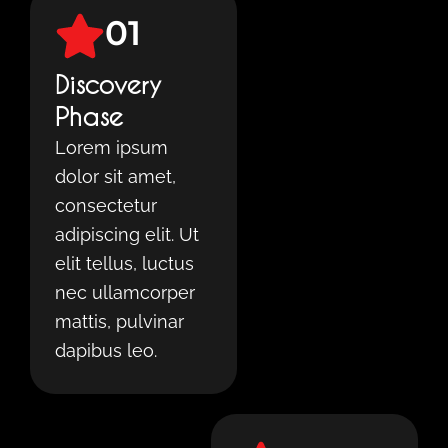
01
Discovery
Phase
Lorem ipsum
dolor sit amet,
consectetur
adipiscing elit. Ut
elit tellus, luctus
nec ullamcorper
mattis, pulvinar
dapibus leo.