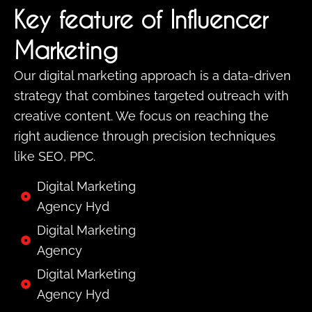
Key feature of Influencer
Marketing
Our digital marketing approach is a data-driven
strategy that combines targeted outreach with
creative content. We focus on reaching the
right audience through precision techniques
like SEO, PPC.
Digital Marketing
Agency Hyd
Digital Marketing
Agency
Digital Marketing
Agency Hyd