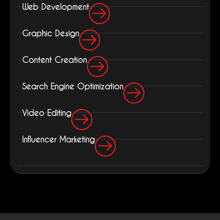
Web Development
Graphic Design
Content Creation
Search Engine Optimization
Video Editing
Influencer Marketing