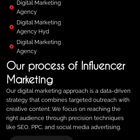
Digital Marketing
Agency
Digital Marketing
Agency Hyd
Digital Marketing
Agency
Our process of Influencer
Marketing
Our digital marketing approach is a data-driven
strategy that combines targeted outreach with
creative content. We focus on reaching the
right audience through precision techniques
like SEO, PPC, and social media advertising.