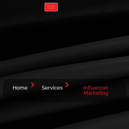
Skip
Lets talk Growth
to
content
Home
Services
Influencer
Marketing