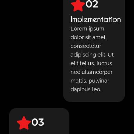
02
Implementation
Lorem ipsum
dolor sit amet,
consectetur
adipiscing elit. Ut
elit tellus, luctus
nec ullamcorper
mattis, pulvinar
dapibus leo.
03