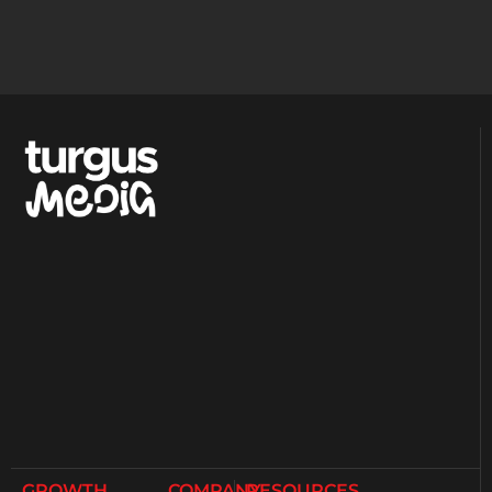
GROWTH
COMPANY
RESOURCES