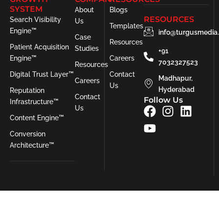
SYSTEM
About
Blogs
RESOURCES
Search Visibility
Us
Templates
Engine™
info@turgusmedia
Case
Resources
Patient Acquisition
Studies
+91
Engine™
Careers
7032327523
Resources
Digital Trust Layer™
Contact
Madhapur,
Careers
Us
Hyderabad
Reputation
Contact
Follow Us
Infrastructure™
F
Y
I
L
Us
Content Engine™
a
o
n
i
c
u
s
n
Conversion
e
t
t
k
Architecture™
b
u
a
e
o
b
g
d
o
e
r
i
k
a
n
m