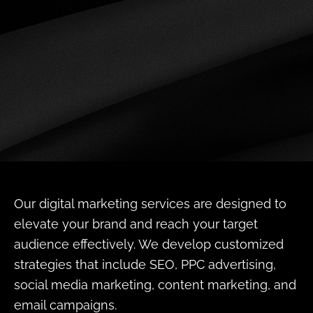
Our digital marketing services are designed to
elevate your brand and reach your target
audience effectively. We develop customized
strategies that include SEO, PPC advertising,
social media marketing, content marketing, and
email campaigns.