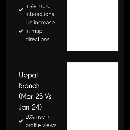
4.5% more
interactions
6% increase
in map
directions
Uppal
Branch
(Mar 25 Vs
Jan 24)
18% rise in
profile views