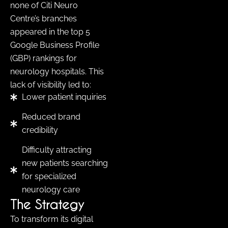
none of Citi Neuro
Centre’s branches
appeared in the top 5
Google Business Profile
(GBP) rankings for
neurology hospitals. This
lack of visibility led to:
Lower patient inquiries
Reduced brand
credibility
Difficulty attracting
new patients searching
for specialized
neurology care
The Strategy
To transform its digital