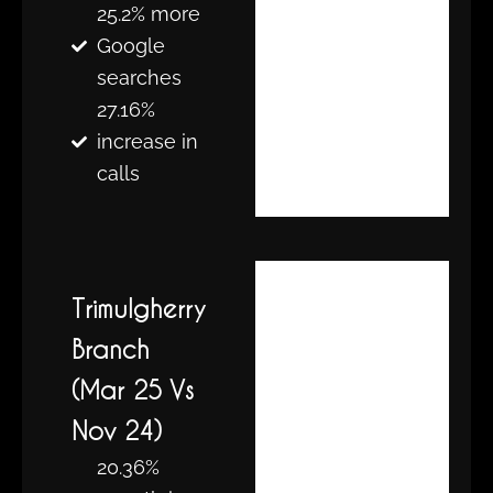
25.2% more
Google
searches
27.16%
increase in
calls
Trimulgherry
Branch
(Mar 25 Vs
Nov 24)
20.36%