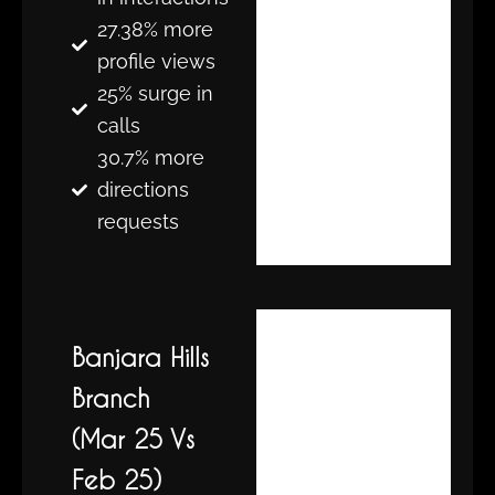
27.38% more
profile views
25% surge in
calls
30.7% more
directions
requests
Banjara Hills
Branch
(Mar 25 Vs
Feb 25)