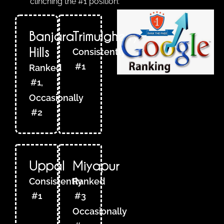
clinching the #1 position:
Banjara
Trimulgherry
Hills
Consistently
#1
Ranked
#1,
Occasionally
#2
Uppal
Miyapur
Consistently
Ranked
#1
#3
Occasionally