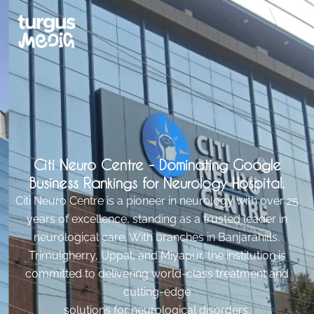
Citi Neuro Centre - Dominating Google
Business Rankings for Neurology Hospital.
Citi Neuro Centre is a pioneer in neurology with over 25
years of excellence, standing as a trusted leader in
neurological care. With branches in Banjarahills,
Trimulgherry, Uppal, and Miyapur, the institution is
committed to delivering world-class treatment and
cutting-edge
solutions for neurological disorders.