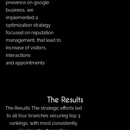
presence on google
business, we
implemented a
optimization strategy
focused on reputation
management, that lead to
increase of visitors,
interactions
and appointments
The Results
The Results The strategic efforts led
to all four branches securing top 3
rankings, with most consistently