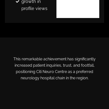
growth in
profile views
This remarkable achievement has significantly
increased patient inquiries, trust, and footfall,
positioning Citi Neuro Centre as a preferred
neurology hospital chain in the region.