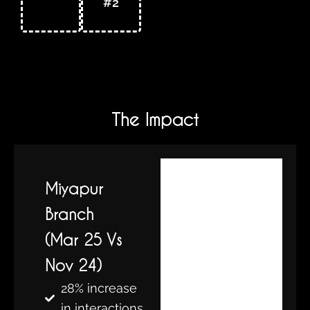
#2
The Impact
Miyapur
Branch
(Mar 25 Vs
Nov 24)
28% increase
in interactions