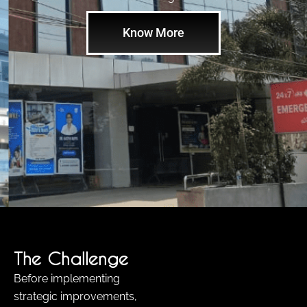
Know More
The Challenge
Before implementing
strategic improvements,